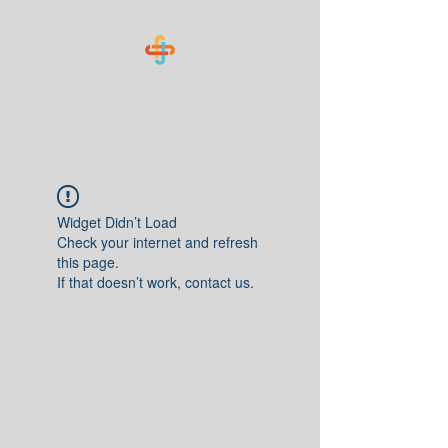
Know Your Numbers
Widget Didn’t Load
Check your internet and refresh
this page.
If that doesn’t work, contact us.