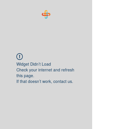
Know Your Numbers
Widget Didn’t Load
Check your internet and refresh
this page.
If that doesn’t work, contact us.