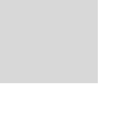
Subscribe Form
Submit