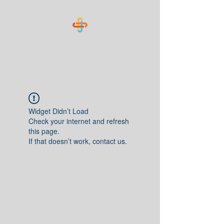
Know Your Numbers
Widget Didn’t Load
Check your internet and refresh
this page.
If that doesn’t work, contact us.