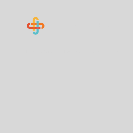
Know Your Numbers
Home
About Us
How You Can Help
Contact