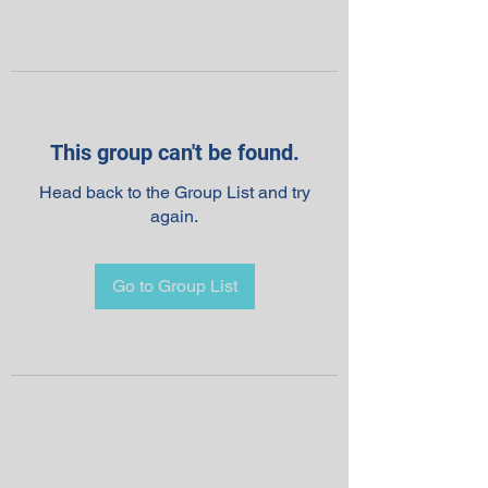
This group can't be found.
Head back to the Group List and try
again.
Go to Group List