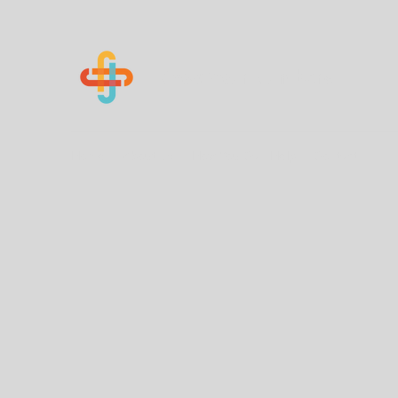
Know Your Numbers
Home
About Us
How You Can Help
Contact