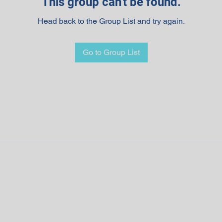
This group can't be found.
Head back to the Group List and try again.
Go to Group List