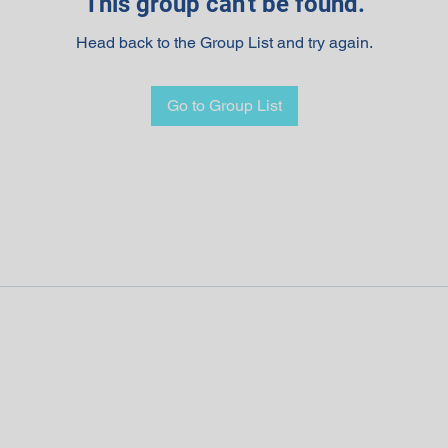
This group can't be found.
Head back to the Group List and try again.
Go to Group List