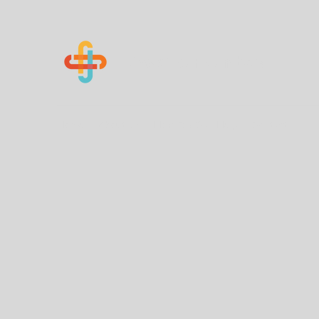
Know Your Numbers
Home
About Us
How You Can Help
Contact