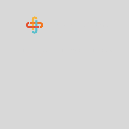
Know Your Numbers
Home
About Us
How You Can Help
Contact