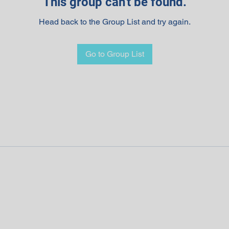
This group can't be found.
Head back to the Group List and try again.
Go to Group List