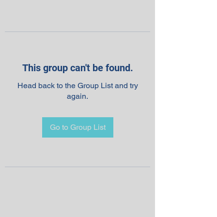
This group can't be found.
Head back to the Group List and try
again.
Go to Group List