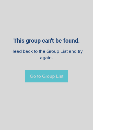
This group can't be found.
Head back to the Group List and try
again.
Go to Group List