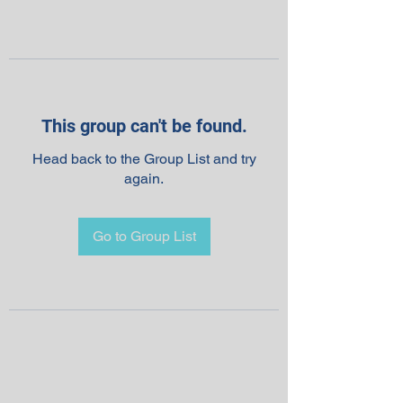
This group can't be found.
Head back to the Group List and try
again.
Go to Group List