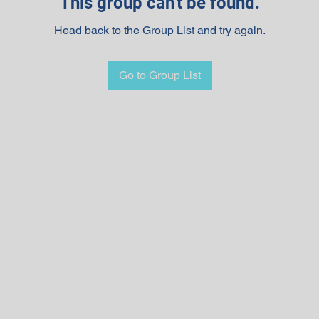
This group can't be found.
Head back to the Group List and try again.
Go to Group List