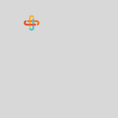
Know Your Numbers
Home
About Us
How You Can Help
Contact