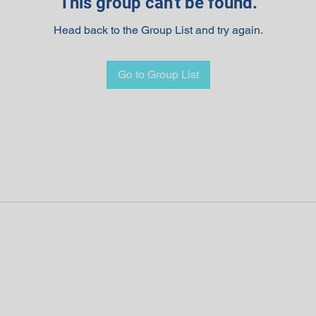
This group can't be found.
Head back to the Group List and try again.
Go to Group List