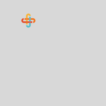
Know Your Numbers
Home
About Us
How You Can Help
Contact