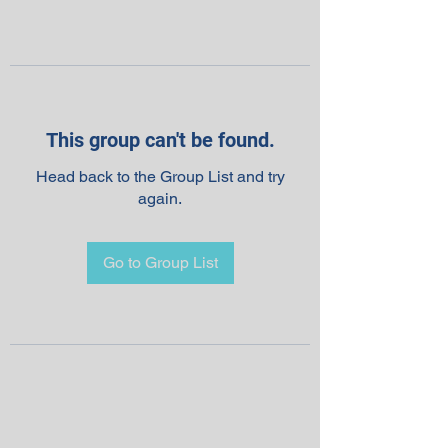
This group can't be found.
Head back to the Group List and try
again.
Go to Group List