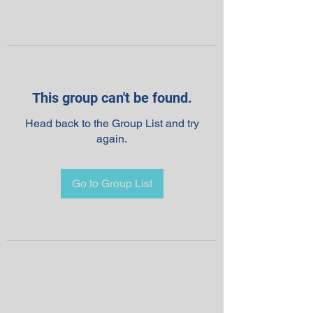
This group can't be found.
Head back to the Group List and try
again.
Go to Group List