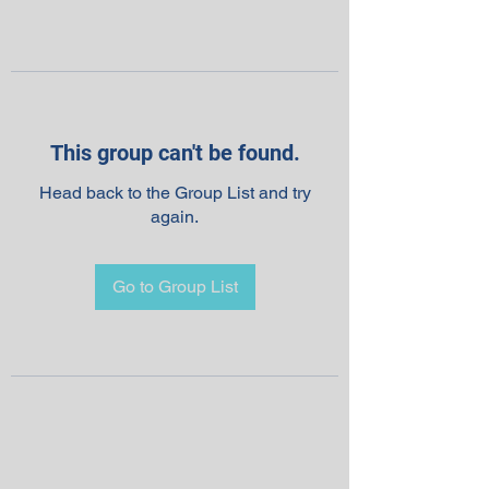
This group can't be found.
Head back to the Group List and try
again.
Go to Group List