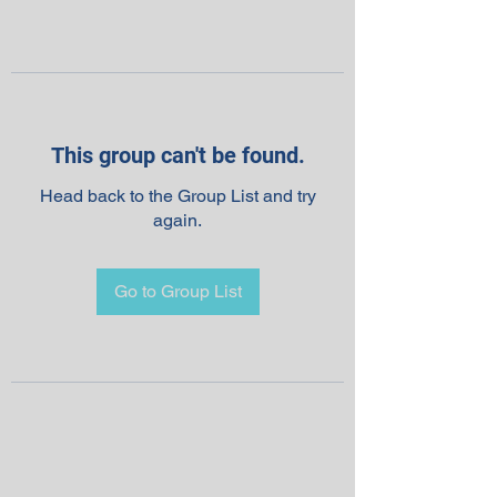
This group can't be found.
Head back to the Group List and try
again.
Go to Group List