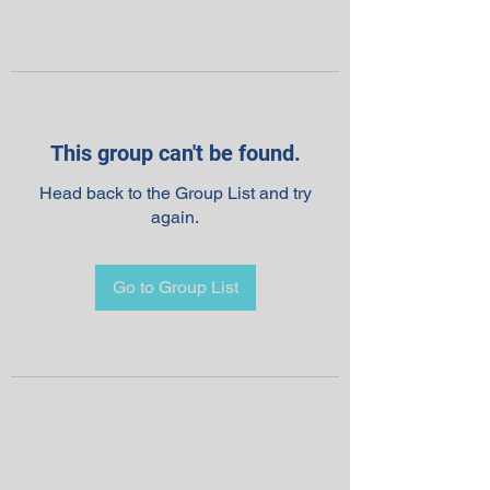
This group can't be found.
Head back to the Group List and try
again.
Go to Group List