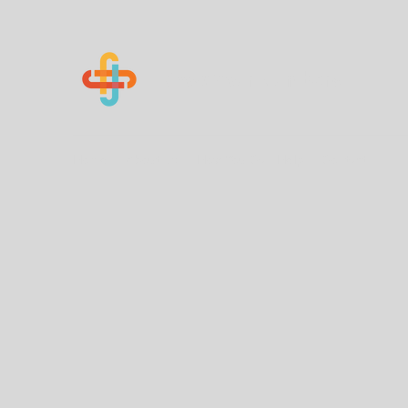
Know Your Numbers
Home
About Us
How You Can Help
Contact