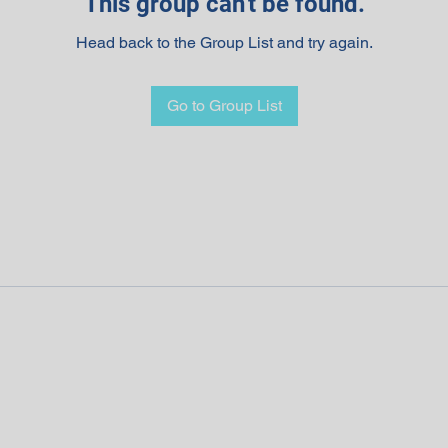
This group can't be found.
Head back to the Group List and try again.
Go to Group List