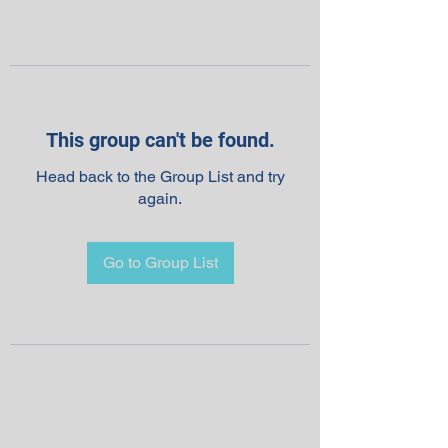
This group can't be found.
Head back to the Group List and try
again.
Go to Group List