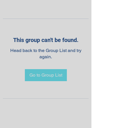
This group can't be found.
Head back to the Group List and try
again.
Go to Group List