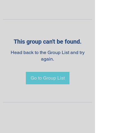
This group can't be found.
Head back to the Group List and try
again.
Go to Group List