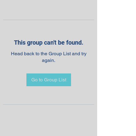
This group can't be found.
Head back to the Group List and try
again.
Go to Group List