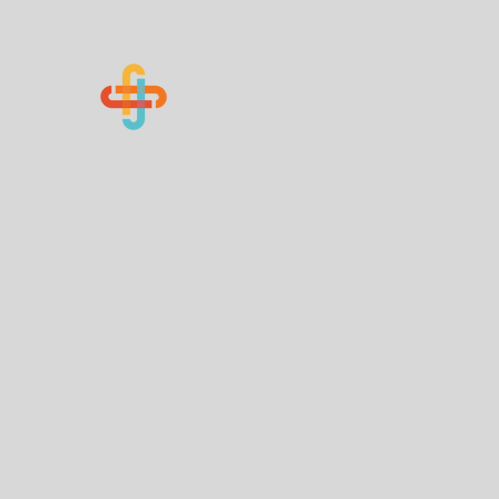
Know Your Numbers
Home
About Us
How You Can Help
Contact