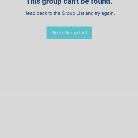
This group can't be found.
Head back to the Group List and try again.
Go to Group List