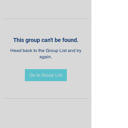
This group can't be found.
Head back to the Group List and try
again.
Go to Group List