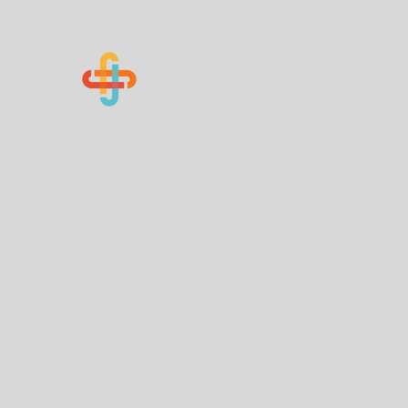
Know Your Numbers
Home
About Us
How You Can Help
Contact