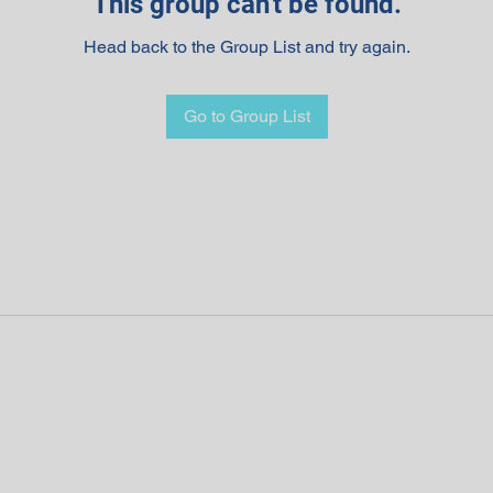
This group can't be found.
Head back to the Group List and try again.
Go to Group List