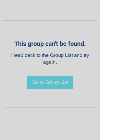
This group can't be found.
Head back to the Group List and try
again.
Go to Group List