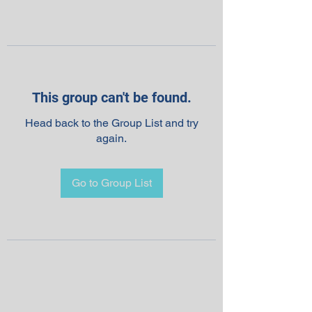
This group can't be found.
Head back to the Group List and try
again.
Go to Group List