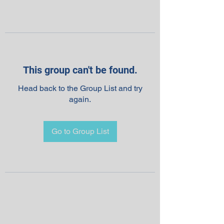
This group can't be found.
Head back to the Group List and try
again.
Go to Group List