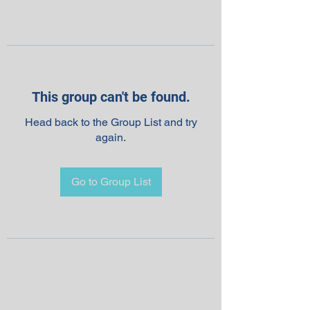
This group can't be found.
Head back to the Group List and try
again.
Go to Group List