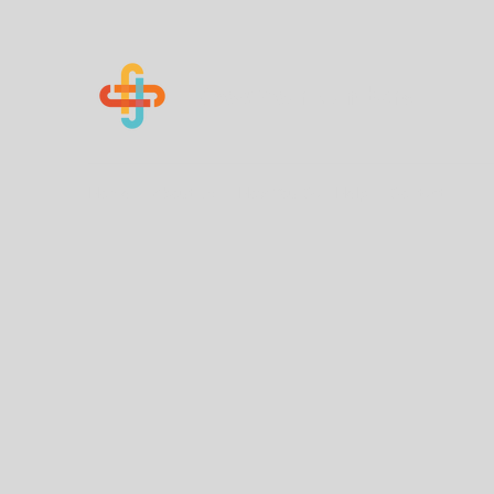
Know Your Numbers
Home
About Us
How You Can Help
Contact