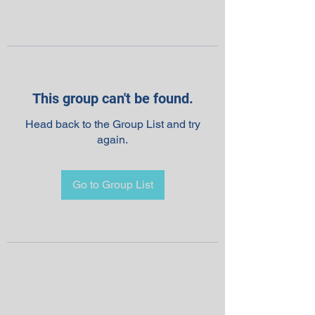
This group can't be found.
Head back to the Group List and try
again.
Go to Group List