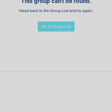
This group can't be found.
Head back to the Group List and try again.
Go to Group List