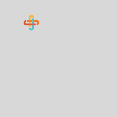
Know Your Numbers
Home
About Us
How You Can Help
Contact