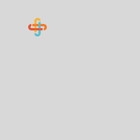
Know Your Numbers
Home
About Us
How You Can Help
Contact