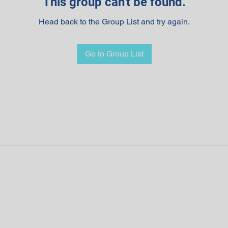
This group can't be found.
Head back to the Group List and try again.
Go to Group List