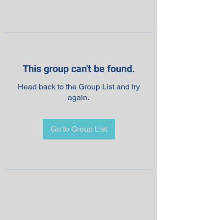
This group can't be found.
Head back to the Group List and try
again.
Go to Group List