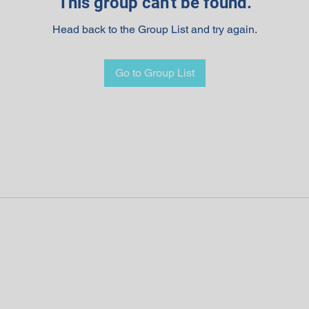
This group can't be found.
Head back to the Group List and try again.
Go to Group List