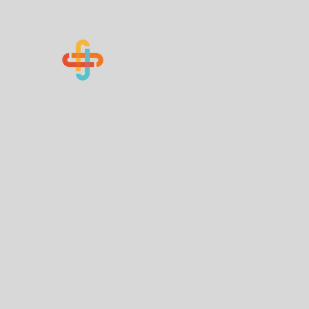
Know Your Numbers
Home
About Us
How You Can Help
Contact