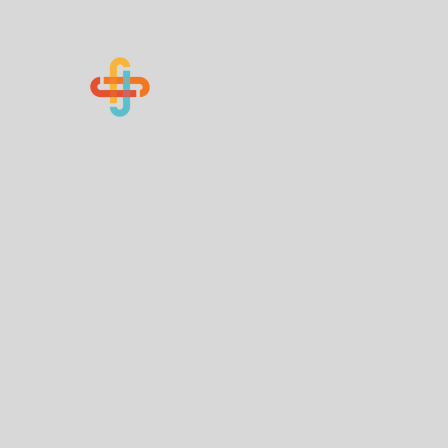
Know Your Numbers
Home
About Us
How You Can Help
Contact