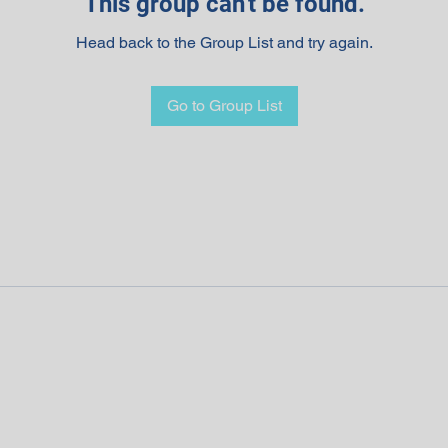
This group can't be found.
Head back to the Group List and try again.
Go to Group List