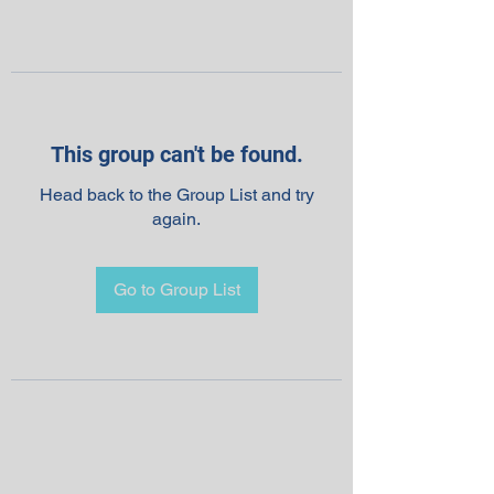
This group can't be found.
Head back to the Group List and try
again.
Go to Group List