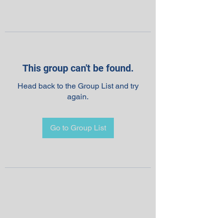
This group can't be found.
Head back to the Group List and try
again.
Go to Group List