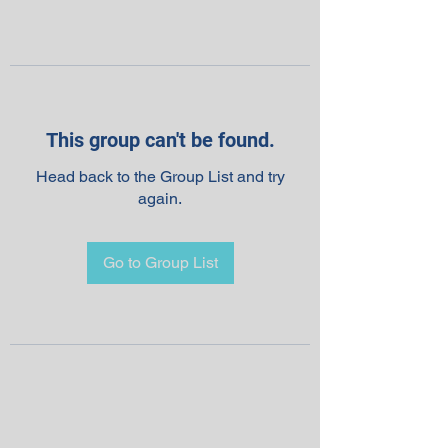
This group can't be found.
Head back to the Group List and try
again.
Go to Group List