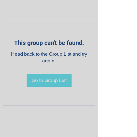
This group can't be found.
Head back to the Group List and try
again.
Go to Group List