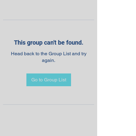
This group can't be found.
Head back to the Group List and try
again.
Go to Group List