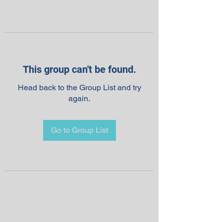
This group can't be found.
Head back to the Group List and try
again.
Go to Group List