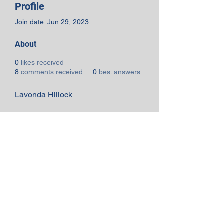
Profile
Join date: Jun 29, 2023
About
0
likes received
8
comments received
0
best answers
Lavonda Hillock
Subscribe Form
Submit