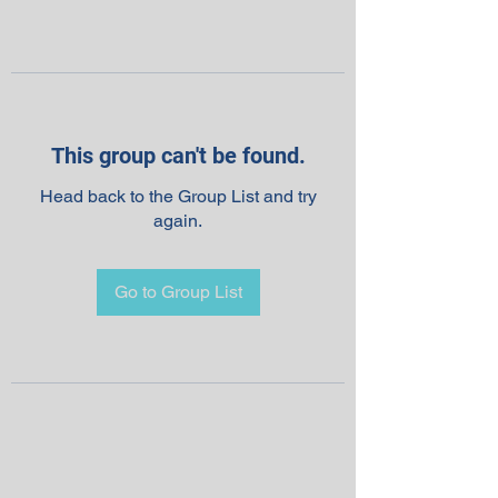
This group can't be found.
Head back to the Group List and try
again.
Go to Group List