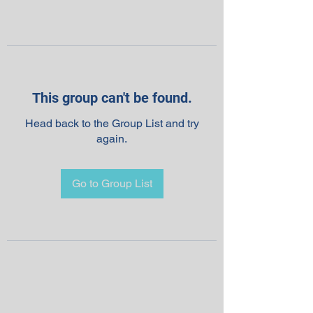
This group can't be found.
Head back to the Group List and try
again.
Go to Group List