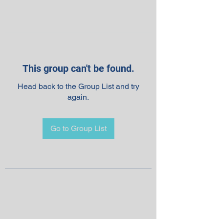
This group can't be found.
Head back to the Group List and try
again.
Go to Group List