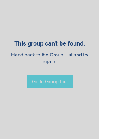
This group can't be found.
Head back to the Group List and try
again.
Go to Group List