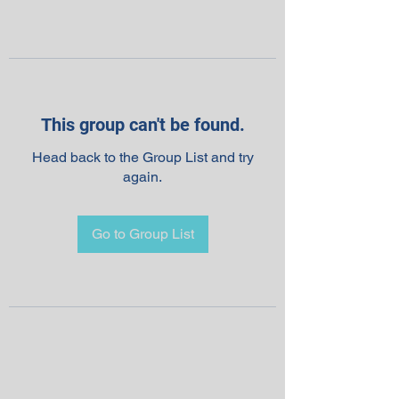
This group can't be found.
Head back to the Group List and try
again.
Go to Group List