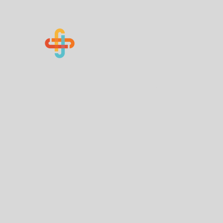
Know Your Numbers
Home
About Us
How You Can Help
Contact